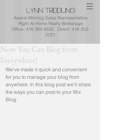
Lynn
Tribbling
Award-Winning Sales Representative
Right At Home Realty Brokerage
Office: 416 383-9525 Direct: 416 252-
2221
Now You Can Blog from
Everywhere!
We’ve made it quick and convenient 
for you to manage your blog from 
anywhere. In this blog post we’ll share 
the ways you can post to your Wix 
Blog.  