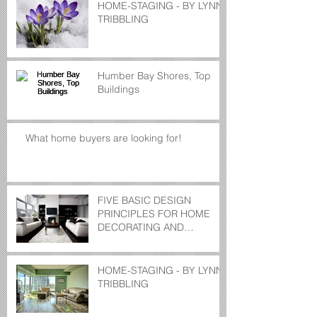
HOME-STAGING - BY LYNN
TRIBBLING
Humber Bay Shores, Top
Buildings
What home buyers are looking for!
FIVE BASIC DESIGN
PRINCIPLES FOR HOME
DECORATING AND
STAGING
HOME-STAGING - BY LYNN
TRIBBLING