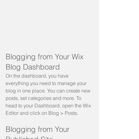
Blogging from Your Wix 
Blog Dashboard
On the dashboard, you have 
everything you need to manage your 
blog in one place. You can create new 
posts, set categories and more. To 
head to your Dashboard, open the Wix 
Editor and click on Blog > Posts. 
Blogging from Your 