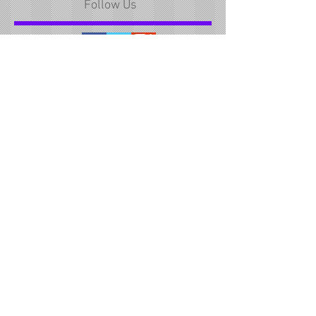
Follow Us