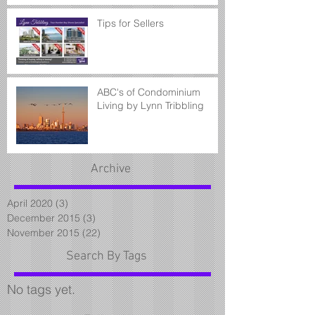
Tips for Sellers
ABC's of Condominium
Living by Lynn Tribbling
Archive
April 2020
(3)
3 posts
December 2015
(3)
3 posts
November 2015
(22)
22 posts
Search By Tags
No tags yet.