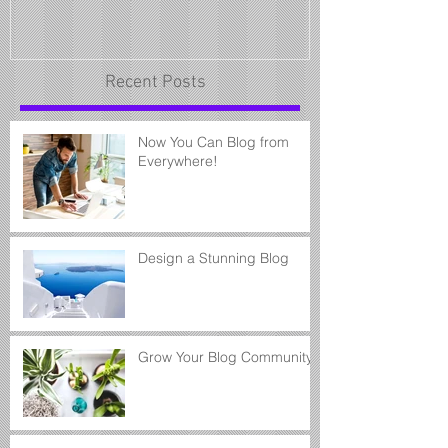
Recent Posts
Now You Can Blog from
Everywhere!
Design a Stunning Blog
Grow Your Blog Community