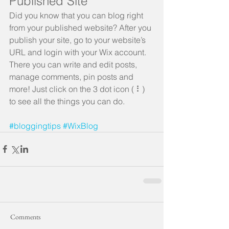
Published Site
Did you know that you can blog right 
from your published website? After you 
publish your site, go to your website’s 
URL and login with your Wix account. 
There you can write and edit posts, 
manage comments, pin posts and 
more! Just click on the 3 dot icon ( ⠇) 
to see all the things you can do. 
#bloggingtips
#WixBlog
Comments