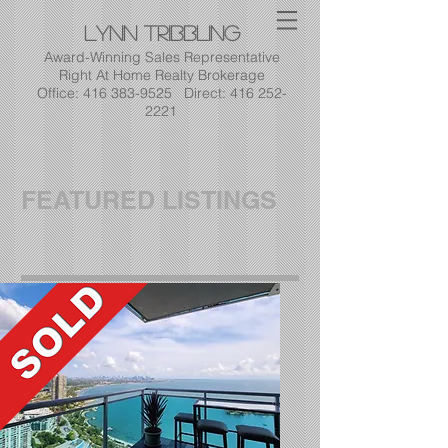
Lynn
Tribbling
Award-Winning Sales Representative
Right At Home Realty Brokerage
Office: 416 383-9525 Direct: 416 252-
2221
FEATURED LISTINGS