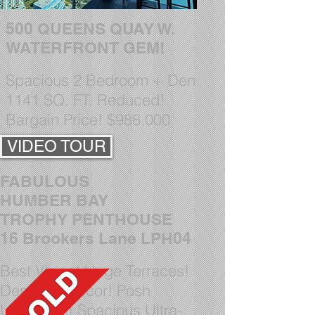
5
00 QUEENS QUAY W.
WATERFRONT GEM!
Spacious 2 Bedroom + Den
1141 SQ. FT.
Reduced!
Bargain Price! $988,000
VIDEO TOUR
FABULOUS
HUMBER BAY
TROPHY PENTHOUSE
16 Brookers Lane LPH04
Best Views! Huge Terraces!
Designer Decor! Posh
U
pgrades! Spacious Ultra-