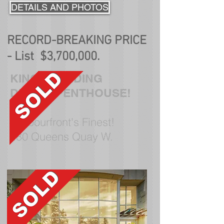
DETAILS AND PHOTOS
RECORD-BREAKING PRICE
- List $3,700,000.
KINGS LANDING
DREAM PENTHOUSE!
Harbourfront's Finest!
480 Queens Quay W
.