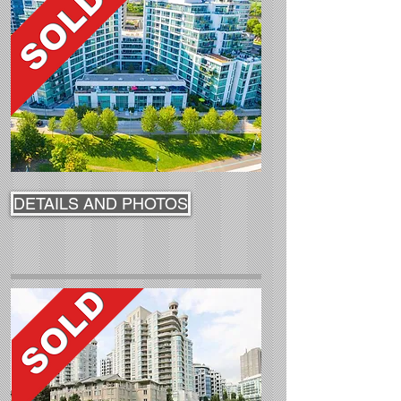
DETAILS AND PHOTOS
DETAILS AND PHOTOS