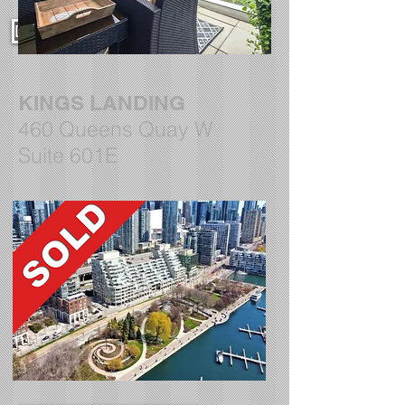
DETAILS AND PHOTOS
KINGS LANDING
460 Queens Quay W
Suite 601E
DETAILS AND PHOTOS