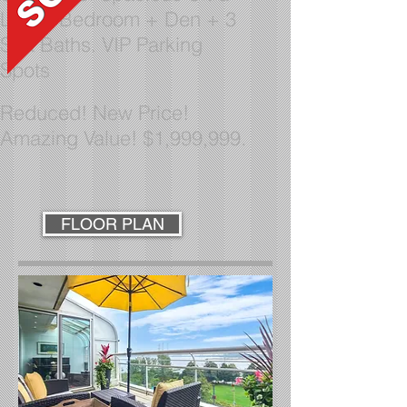
Lux
2 Bedroom + Den + 3
Spa Baths. VIP Parking
Spots
Reduced!
New Price!
Amazing Value! $1,999,999.
FLOOR PLAN