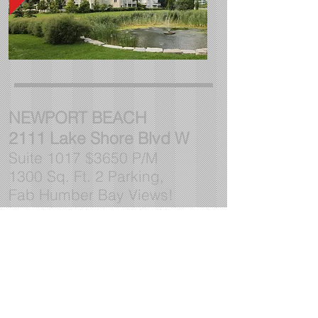
NEWPORT BEACH
2111 Lake Shore Blvd W
Suite 1017 $3650 P/M
1300 Sq. Ft. 2 Parking,
Fab Humber Bay Views!
CONTACT Lynn
416 252-
2221
ltribbling@gmail.com