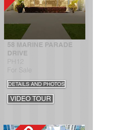
58 MARINE PARADE
DRIVE
PH12
For Sale
DETAILS AND PHOTOS
VIDEO TOUR